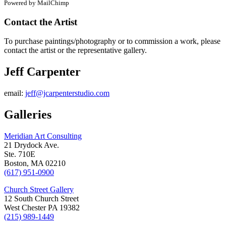
Powered by MailChimp
Contact the Artist
To purchase paintings/photography or to commission a work, please
contact the artist or the representative gallery.
Jeff Carpenter
email:
jeff@jcarpenterstudio.com
Galleries
Meridian Art Consulting
21 Drydock Ave.
Ste. 710E
Boston, MA 02210
(617) 951-0900
Church Street Gallery
12 South Church Street
West Chester PA 19382
(215) 989-1449