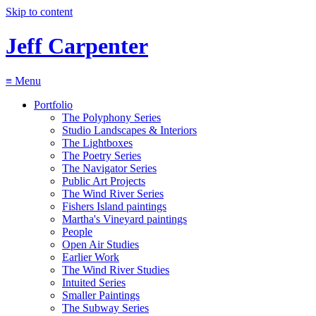
Skip to content
Jeff Carpenter
≡
Menu
Portfolio
The Polyphony Series
Studio Landscapes & Interiors
The Lightboxes
The Poetry Series
The Navigator Series
Public Art Projects
The Wind River Series
Fishers Island paintings
Martha's Vineyard paintings
People
Open Air Studies
Earlier Work
The Wind River Studies
Intuited Series
Smaller Paintings
The Subway Series