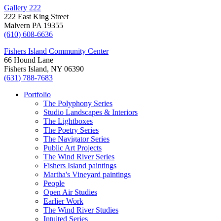
Gallery 222
222 East King Street
Malvern PA 19355
(610) 608-6636‬
Fishers Island Community Center
66 Hound Lane
Fishers Island, NY 06390
(631) 788-7683‬
Portfolio
The Polyphony Series
Studio Landscapes & Interiors
The Lightboxes
The Poetry Series
The Navigator Series
Public Art Projects
The Wind River Series
Fishers Island paintings
Martha's Vineyard paintings
People
Open Air Studies
Earlier Work
The Wind River Studies
Intuited Series