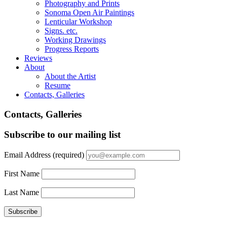
Photography and Prints
Sonoma Open Air Paintings
Lenticular Workshop
Signs. etc.
Working Drawings
Progress Reports
Reviews
About
About the Artist
Resume
Contacts, Galleries
Contacts, Galleries
Subscribe to our mailing list
Email Address
(required)
First Name
Last Name