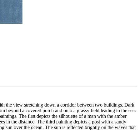
with the view stretching down a corridor between two buildings. Dark
rom beyond a covered porch and onto a grassy field leading to the sea.
aintings. The first depicts the silhouette of a man with the amber
s in the distance. The third painting depicts a post with a sandy
ng sun over the ocean. The sun is reflected brightly on the waves that