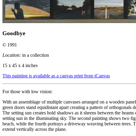
Goodbye
© 1991
Location:
in a collection
15 x 45 x 4 inches
This painting is available as a canvas print from iCanvas
For those with low vision:
With an assemblage of multiple canvases arranged on a wooden panel, t
green doors stand equidistant apart creating a pattern of orthogonals 
The setting sun creates bold shadows as it sheens between the beams of
setting sun in the illuminating sky. The second painting shows two fig
beach, while the fourth portrays a driveway weaving between trees. The
extend vertically across the plane.