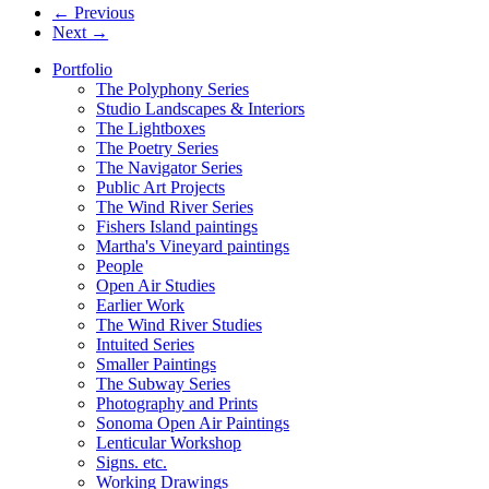
← Previous
Next →
Portfolio
The Polyphony Series
Studio Landscapes & Interiors
The Lightboxes
The Poetry Series
The Navigator Series
Public Art Projects
The Wind River Series
Fishers Island paintings
Martha's Vineyard paintings
People
Open Air Studies
Earlier Work
The Wind River Studies
Intuited Series
Smaller Paintings
The Subway Series
Photography and Prints
Sonoma Open Air Paintings
Lenticular Workshop
Signs. etc.
Working Drawings