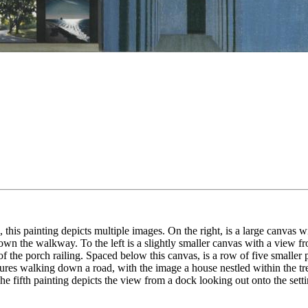
his painting depicts multiple images. On the right, is a large canvas 
down the walkway. To the left is a slightly smaller canvas with a view f
 the porch railing. Spaced below this canvas, is a row of five smaller p
ures walking down a road, with the image a house nestled within the tree
 fifth painting depicts the view from a dock looking out onto the setti