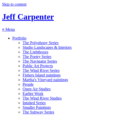
Skip to content
Jeff Carpenter
≡
Menu
Portfolio
The Polyphony Series
Studio Landscapes & Interiors
The Lightboxes
The Poetry Series
The Navigator Series
Public Art Projects
The Wind River Series
Fishers Island paintings
Martha's Vineyard paintings
People
Open Air Studies
Earlier Work
The Wind River Studies
Intuited Series
Smaller Paintings
The Subway Series