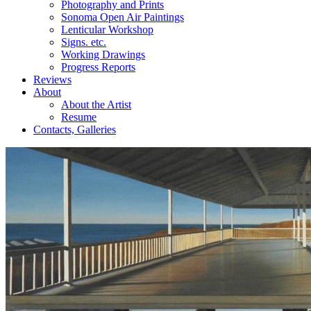
Photography and Prints
Sonoma Open Air Paintings
Lenticular Workshop
Signs. etc.
Working Drawings
Progress Reports
Reviews
About
About the Artist
Resume
Contacts, Galleries