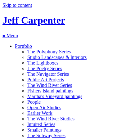
Skip to content
Jeff Carpenter
≡
Menu
Portfolio
The Polyphony Series
Studio Landscapes & Interiors
The Lightboxes
The Poetry Series
The Navigator Series
Public Art Projects
The Wind River Series
Fishers Island paintings
Martha's Vineyard paintings
People
Open Air Studies
Earlier Work
The Wind River Studies
Intuited Series
Smaller Paintings
The Subway Series