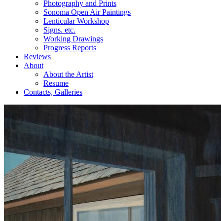
Photography and Prints
Sonoma Open Air Paintings
Lenticular Workshop
Signs. etc.
Working Drawings
Progress Reports
Reviews
About
About the Artist
Resume
Contacts, Galleries