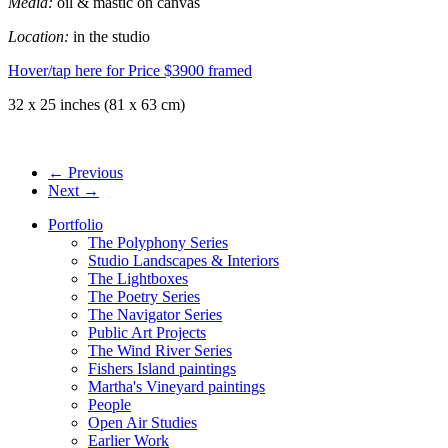
Media:
oil & mastic on canvas
Location:
in the studio
Hover/tap here for Price
$3900 framed
32 x 25 inches (81 x 63 cm)
← Previous
Next →
Portfolio
The Polyphony Series
Studio Landscapes & Interiors
The Lightboxes
The Poetry Series
The Navigator Series
Public Art Projects
The Wind River Series
Fishers Island paintings
Martha's Vineyard paintings
People
Open Air Studies
Earlier Work