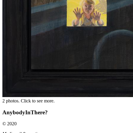
2 photos. Click to see more.
AnybodyInThere?
© 2020