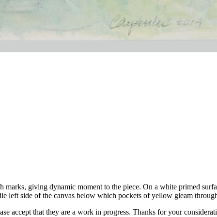
ush marks, giving dynamic moment to the piece. On a white primed surfa
e left side of the canvas below which pockets of yellow gleam throug
ease accept that they are a work in progress. Thanks for your considerat