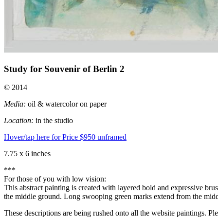
Study for Souvenir of Berlin 2
© 2014
Media:
oil & watercolor on paper
Location:
in the studio
Hover/tap here for Price
$950 unframed
7.75 x 6 inches
***
For those of you with low vision:
This abstract painting is created with layered bold and expressive br
the middle ground. Long swooping green marks extend from the middl
These descriptions are being rushed onto all the website paintings. Pl