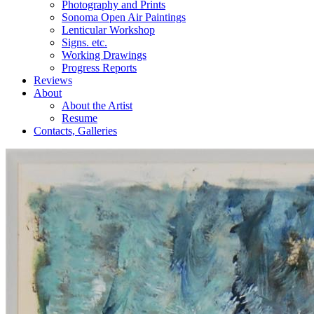
Photography and Prints
Sonoma Open Air Paintings
Lenticular Workshop
Signs. etc.
Working Drawings
Progress Reports
Reviews
About
About the Artist
Resume
Contacts, Galleries