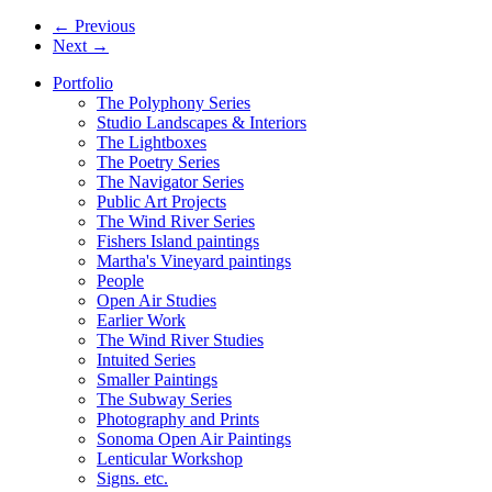
← Previous
Next →
Portfolio
The Polyphony Series
Studio Landscapes & Interiors
The Lightboxes
The Poetry Series
The Navigator Series
Public Art Projects
The Wind River Series
Fishers Island paintings
Martha's Vineyard paintings
People
Open Air Studies
Earlier Work
The Wind River Studies
Intuited Series
Smaller Paintings
The Subway Series
Photography and Prints
Sonoma Open Air Paintings
Lenticular Workshop
Signs. etc.