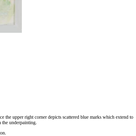
ce the upper right corner depicts scattered blue marks which extend to
h the underpainting.
ion.