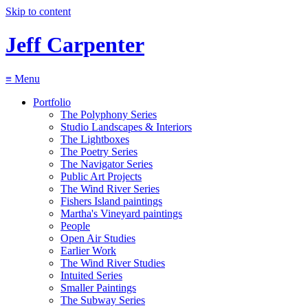
Skip to content
Jeff Carpenter
≡
Menu
Portfolio
The Polyphony Series
Studio Landscapes & Interiors
The Lightboxes
The Poetry Series
The Navigator Series
Public Art Projects
The Wind River Series
Fishers Island paintings
Martha's Vineyard paintings
People
Open Air Studies
Earlier Work
The Wind River Studies
Intuited Series
Smaller Paintings
The Subway Series