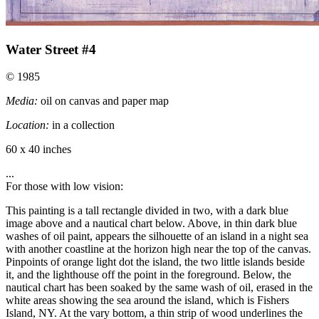
Water Street #4
© 1985
Media:
oil on canvas and paper map
Location:
in a collection
60 x 40 inches
...
For those with low vision:
This painting is a tall rectangle divided in two, with a dark blue
image above and a nautical chart below. Above, in thin dark blue
washes of oil paint, appears the silhouette of an island in a night sea
with another coastline at the horizon high near the top of the canvas.
Pinpoints of orange light dot the island, the two little islands beside
it, and the lighthouse off the point in the foreground. Below, the
nautical chart has been soaked by the same wash of oil, erased in the
white areas showing the sea around the island, which is Fishers
Island, NY. At the vary bottom, a thin strip of wood underlines the