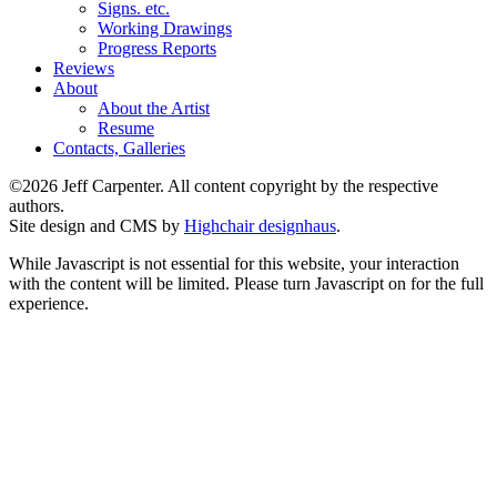
Signs. etc.
Working Drawings
Progress Reports
Reviews
About
About the Artist
Resume
Contacts, Galleries
©2026 Jeff Carpenter. All content copyright by the respective
authors.
Site design and CMS by
Highchair designhaus
.
While Javascript is not essential for this website, your interaction
with the content will be limited. Please turn Javascript on for the full
experience.