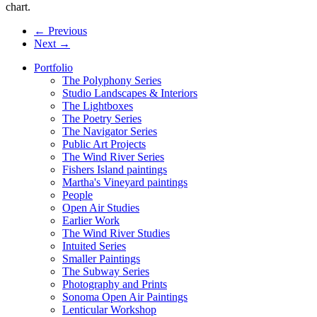
chart.
← Previous
Next →
Portfolio
The Polyphony Series
Studio Landscapes & Interiors
The Lightboxes
The Poetry Series
The Navigator Series
Public Art Projects
The Wind River Series
Fishers Island paintings
Martha's Vineyard paintings
People
Open Air Studies
Earlier Work
The Wind River Studies
Intuited Series
Smaller Paintings
The Subway Series
Photography and Prints
Sonoma Open Air Paintings
Lenticular Workshop