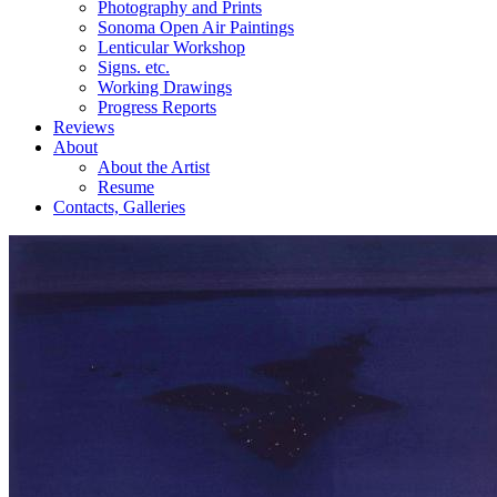
Photography and Prints
Sonoma Open Air Paintings
Lenticular Workshop
Signs. etc.
Working Drawings
Progress Reports
Reviews
About
About the Artist
Resume
Contacts, Galleries