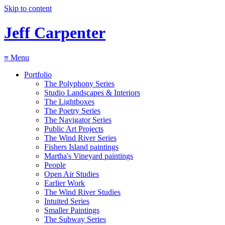
Skip to content
Jeff Carpenter
≡
Menu
Portfolio
The Polyphony Series
Studio Landscapes & Interiors
The Lightboxes
The Poetry Series
The Navigator Series
Public Art Projects
The Wind River Series
Fishers Island paintings
Martha's Vineyard paintings
People
Open Air Studies
Earlier Work
The Wind River Studies
Intuited Series
Smaller Paintings
The Subway Series