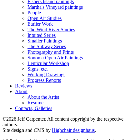
Fishers Island paintings
Martha's Vineyard paintings
People
Open Air Studies
Earlier Work
The Wind River Studies
Intuited Series
Smaller Paintings
The Subway Series
Photography and Prints
Sonoma Open Air Paintings
Lenticular Workshop
Signs. etc.
Working Drawings
Progress Reports
Reviews
About
About the Artist
Resume
Contacts, Galleries
©2026 Jeff Carpenter. All content copyright by the respective
authors.
Site design and CMS by
Highchair designhaus
.