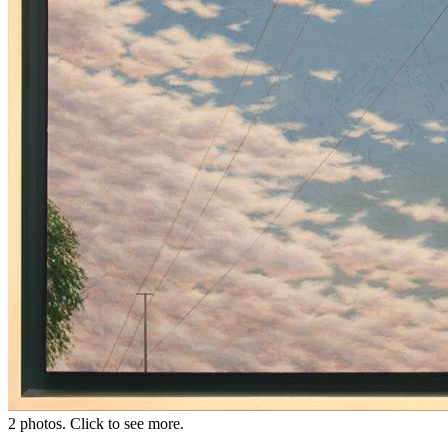
2 photos. Click to see more.