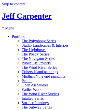
Skip to content
Jeff Carpenter
≡
Menu
Portfolio
The Polyphony Series
Studio Landscapes & Interiors
The Lightboxes
The Poetry Series
The Navigator Series
Public Art Projects
The Wind River Series
Fishers Island paintings
Martha's Vineyard paintings
People
Open Air Studies
Earlier Work
The Wind River Studies
Intuited Series
Smaller Paintings
The Subway Series