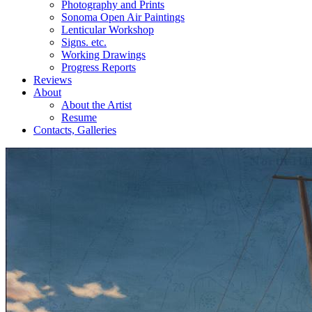
Photography and Prints
Sonoma Open Air Paintings
Lenticular Workshop
Signs. etc.
Working Drawings
Progress Reports
Reviews
About
About the Artist
Resume
Contacts, Galleries