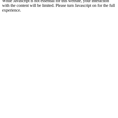
While Javascript is not essential for this website, your interaction
with the content will be limited. Please turn Javascript on for the full
experience.