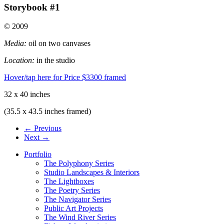
Storybook #1
© 2009
Media:
oil on two canvases
Location:
in the studio
Hover/tap here for Price
$3300 framed
32 x 40 inches
(35.5 x 43.5 inches framed)
← Previous
Next →
Portfolio
The Polyphony Series
Studio Landscapes & Interiors
The Lightboxes
The Poetry Series
The Navigator Series
Public Art Projects
The Wind River Series